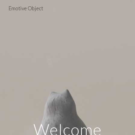
Emotive Object
Skip to main content
Skip to navigation
Welcome