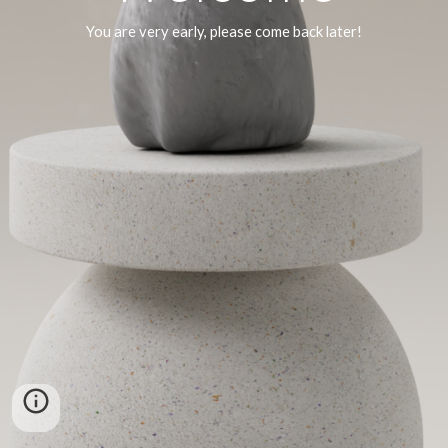
You are very early, please come back later!